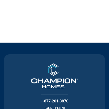
Contact Us
1-877-201-3870
8 AM - 8 PM EST