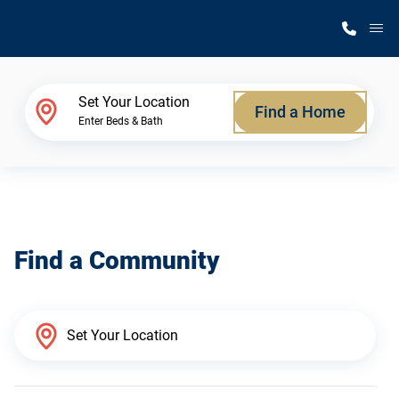
M
Home Finder
Set Your Location
Find a Home
Enter Beds & Bath
Our Homes
Get Started
Find a Community
Why Silvercrest