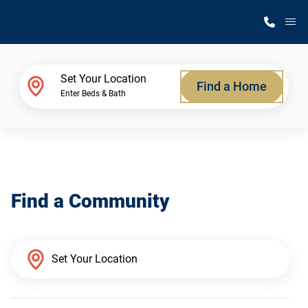
M
Home Finder
Set Your Location
Find a Home
Enter Beds & Bath
Our Homes
Get Started
Find a Community
Why Silvercrest