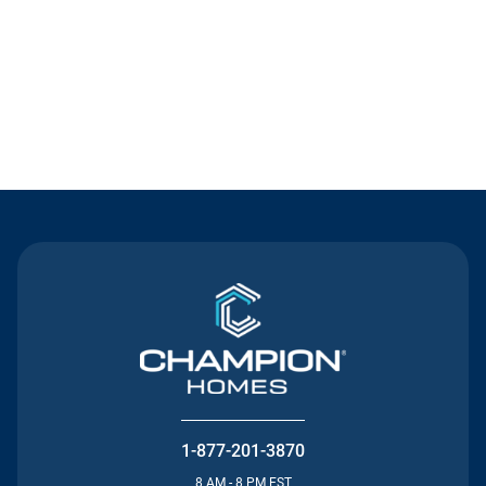
Contact Us
1-877-201-3870
8 AM - 8 PM EST