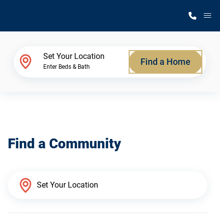
M
Home Finder
Set Your Location
Find a Home
Enter Beds & Bath
Our Homes
Get Started
Find a Community
Why Silvercrest