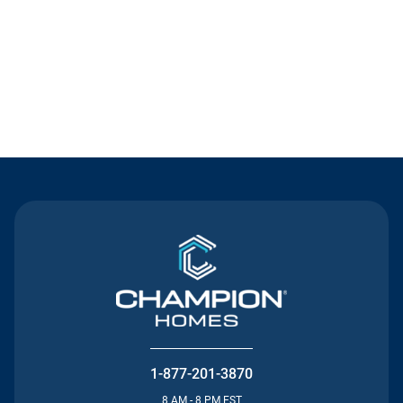
Contact Us
1-877-201-3870
8 AM - 8 PM EST