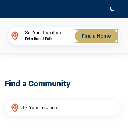
M
Home Finder
Set Your Location
Find a Home
Enter Beds & Bath
Our Homes
Get Started
Find a Community
Why Silvercrest