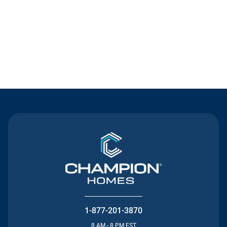
Contact Us
1-877-201-3870
8 AM - 8 PM EST