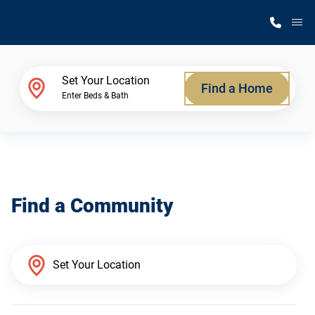
M
Home Finder
Set Your Location
Find a Home
Enter Beds & Bath
Our Homes
Get Started
Find a Community
Why Silvercrest