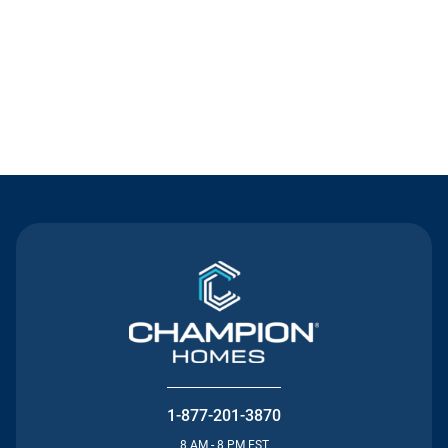
Contact Us
1-877-201-3870
8 AM - 8 PM EST