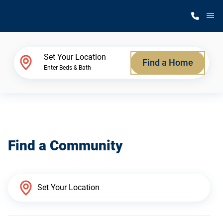
M
Home Finder
Set Your Location
Find a Home
Enter Beds & Bath
Our Homes
Get Started
Find a Community
Why Silvercrest