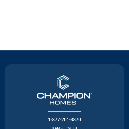
Contact Us
1-877-201-3870
8 AM - 8 PM EST