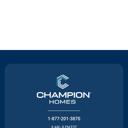
Contact Us
1-877-201-3870
8 AM - 8 PM EST