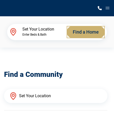
M
Home Finder
Set Your Location
Find a Home
Enter Beds & Bath
Our Homes
Get Started
Find a Community
Why Silvercrest