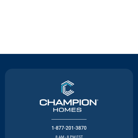
Contact Us
1-877-201-3870
8 AM - 8 PM EST