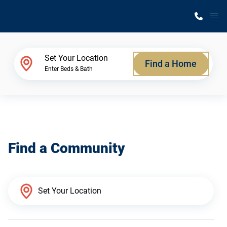
M
Home Finder
Set Your Location
Find a Home
Enter Beds & Bath
Our Homes
Get Started
Find a Community
Why Silvercrest