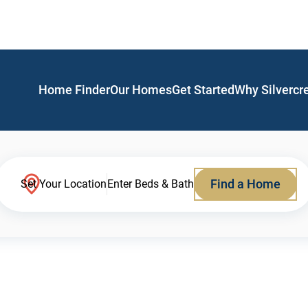
Home Finder
Our Homes
Get Started
Why Silvercr
Find a Home
Set Your Location
Enter Beds & Bath