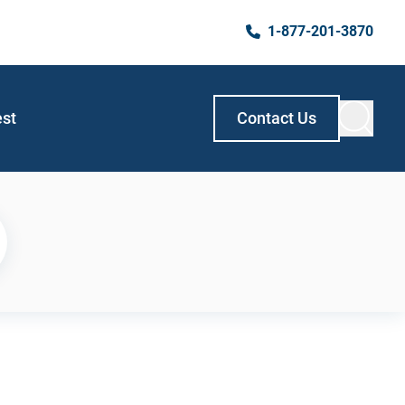
1-877-201-3870
est
Contact Us