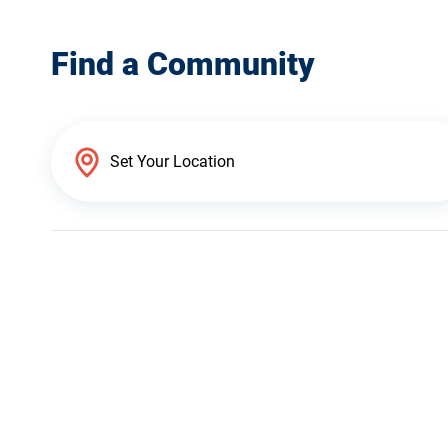
Find a Community