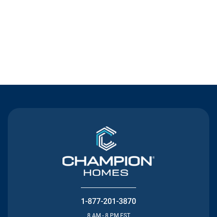
Contact Us
1-877-201-3870
8 AM - 8 PM EST