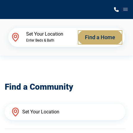
M
Home Finder
Set Your Location
Find a Home
Enter Beds & Bath
Our Homes
Get Started
Find a Community
Why Silvercrest