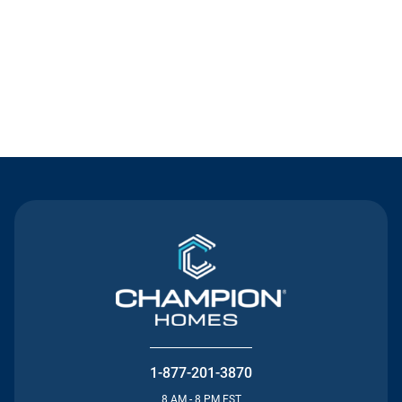
Contact Us
1-877-201-3870
8 AM - 8 PM EST