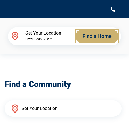
M
Home Finder
Set Your Location
Find a Home
Enter Beds & Bath
Our Homes
Get Started
Find a Community
Why Silvercrest