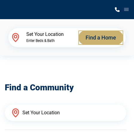
M
Home Finder
Set Your Location
Find a Home
Enter Beds & Bath
Our Homes
Get Started
Find a Community
Why Silvercrest