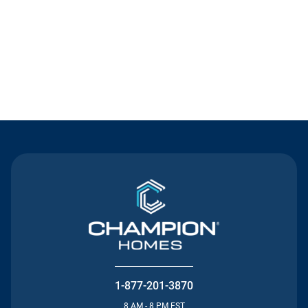
Contact Us
1-877-201-3870
8 AM - 8 PM EST