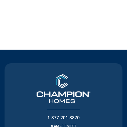
Contact Us
1-877-201-3870
8 AM - 8 PM EST