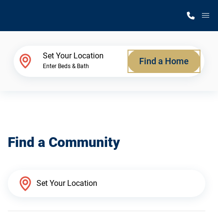
M
Home Finder
Set Your Location
Find a Home
Enter Beds & Bath
Our Homes
Get Started
Find a Community
Why Silvercrest