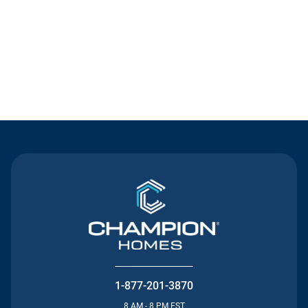
Contact Us
1-877-201-3870
8 AM - 8 PM EST