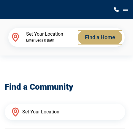
M
Home Finder
Set Your Location
Find a Home
Enter Beds & Bath
Our Homes
Get Started
Find a Community
Why Silvercrest