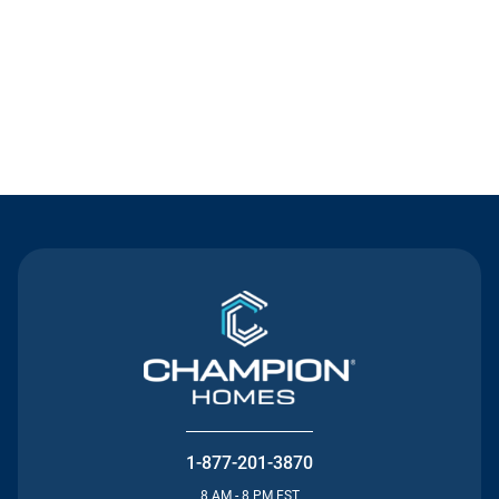
Contact Us
1-877-201-3870
8 AM - 8 PM EST