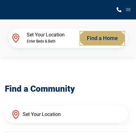
M
Home Finder
Set Your Location
Find a Home
Enter Beds & Bath
Our Homes
Get Started
Find a Community
Why Silvercrest