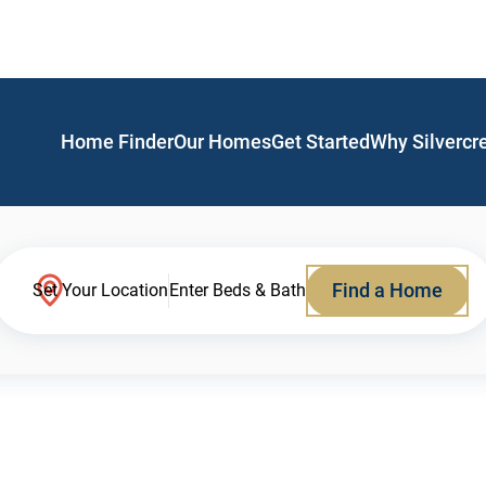
Home Finder
Our Homes
Get Started
Why Silvercr
Find a Home
Set Your Location
Enter Beds & Bath