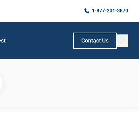
1-877-201-3870
est
Contact Us