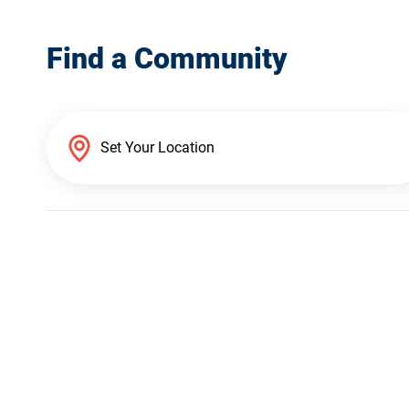
Find a Community