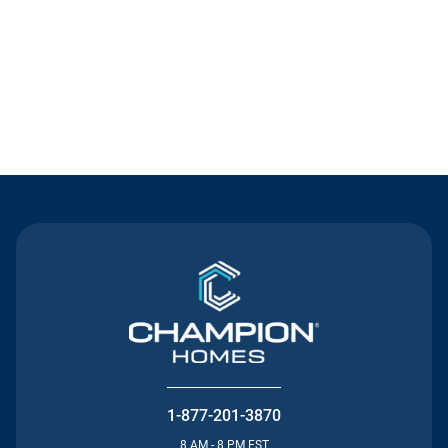
Contact Us
1-877-201-3870
8 AM - 8 PM EST