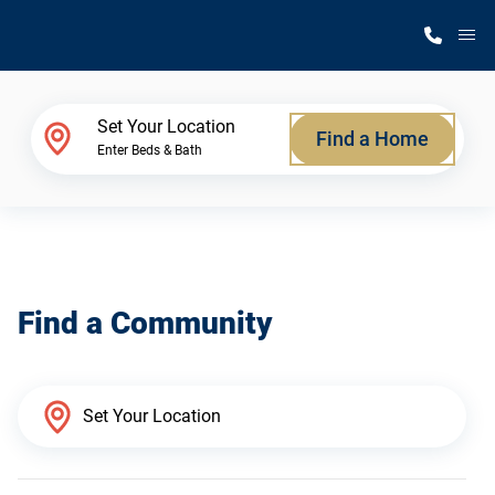
M
Home Finder
Set Your Location
Find a Home
Enter Beds & Bath
Our Homes
Get Started
Find a Community
Why Silvercrest