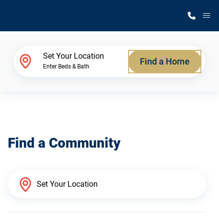
M
Home Finder
Set Your Location
Find a Home
Enter Beds & Bath
Our Homes
Get Started
Find a Community
Why Silvercrest