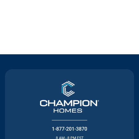
Contact Us
1-877-201-3870
8 AM - 8 PM EST