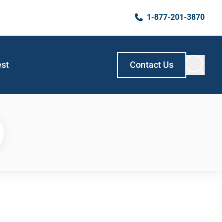
1-877-201-3870
est
Contact Us