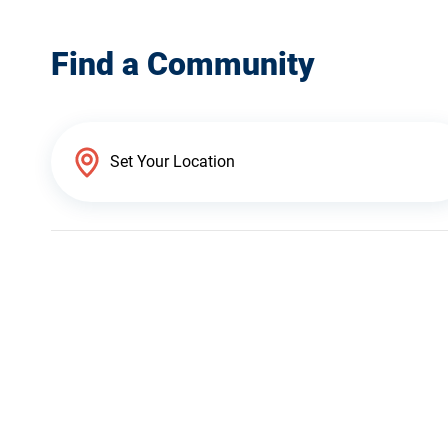
Find a Community