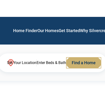
Home Finder
Our Homes
Get Started
Why Silvercr
Find a Home
Set Your Location
Enter Beds & Bath