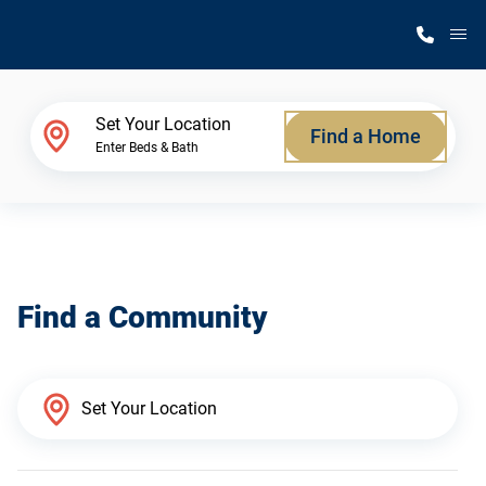
M
Home Finder
Set Your Location
Find a Home
Enter Beds & Bath
Our Homes
Get Started
Find a Community
Why Silvercrest