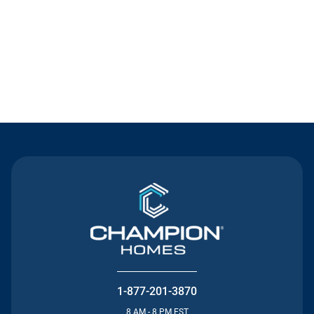
Contact Us
1-877-201-3870
8 AM - 8 PM EST