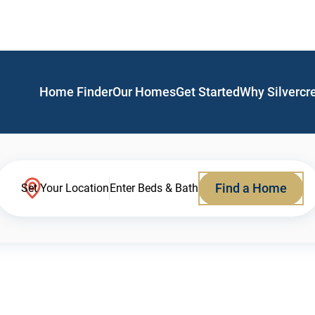
Home Finder
Our Homes
Get Started
Why Silvercr
Find a Home
Set Your Location
Enter Beds & Bath