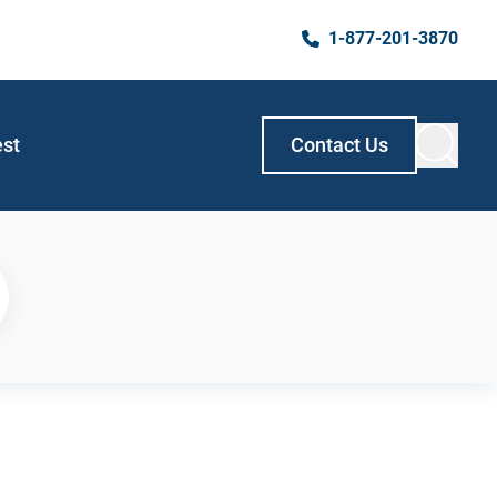
1-877-201-3870
est
Contact Us