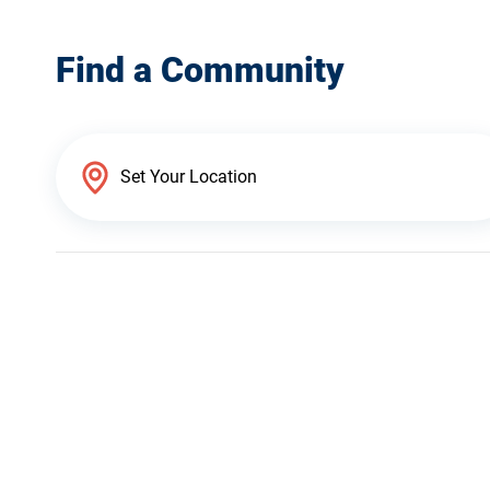
Find a Community