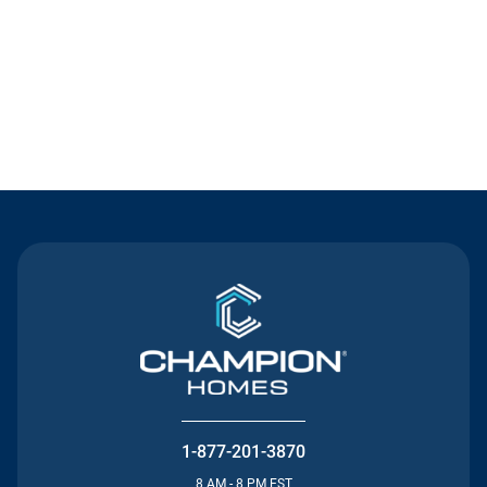
Contact Us
1-877-201-3870
8 AM - 8 PM EST