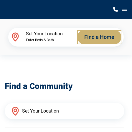
M
Home Finder
Set Your Location
Find a Home
Enter Beds & Bath
Our Homes
Get Started
Find a Community
Why Silvercrest