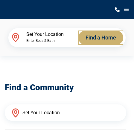
M
Home Finder
Set Your Location
Find a Home
Enter Beds & Bath
Our Homes
Get Started
Find a Community
Why Silvercrest