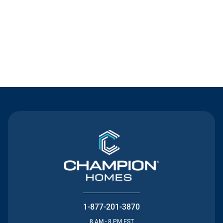
Contact Us
1-877-201-3870
8 AM - 8 PM EST