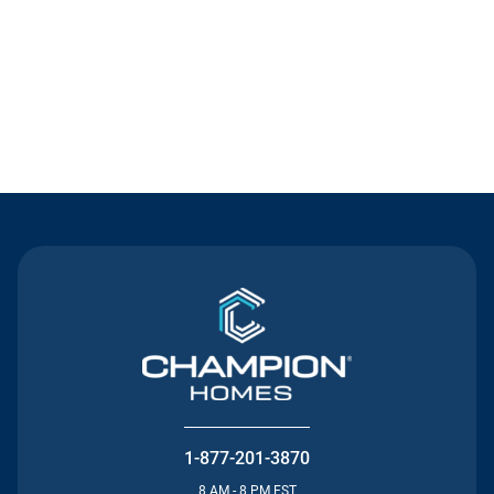
Contact Us
1-877-201-3870
8 AM - 8 PM EST