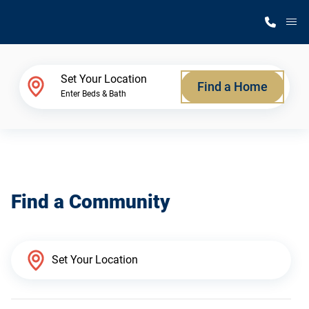
M
Home Finder
Set Your Location
Find a Home
Enter Beds & Bath
Our Homes
Get Started
Find a Community
Why Silvercrest