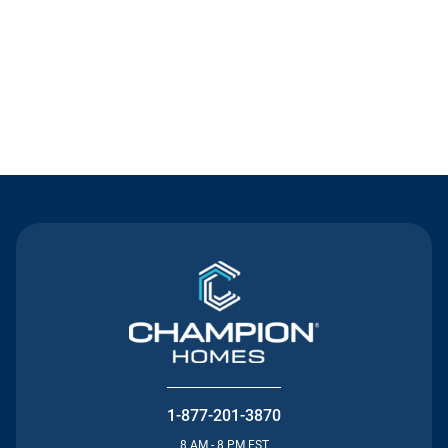
Contact Us
1-877-201-3870
8 AM - 8 PM EST