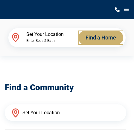
M
Home Finder
Set Your Location
Find a Home
Enter Beds & Bath
Our Homes
Get Started
Find a Community
Why Silvercrest