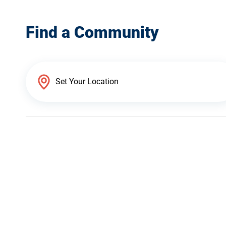
Find a Community