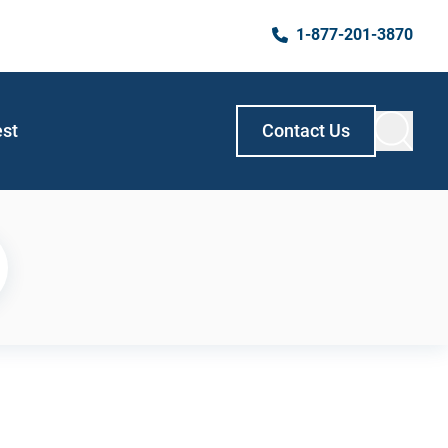
1-877-201-3870
est
Contact Us