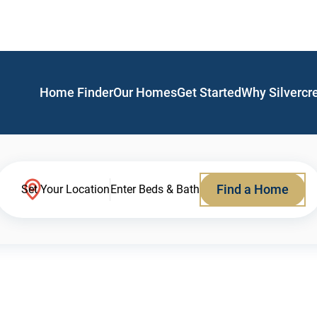
Home Finder
Our Homes
Get Started
Why Silvercr
Find a Home
Set Your Location
Enter Beds & Bath