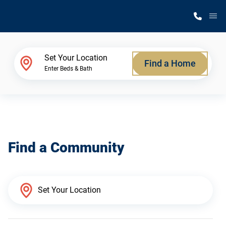
M
Home Finder
Set Your Location
Find a Home
Enter Beds & Bath
Our Homes
Get Started
Find a Community
Why Silvercrest