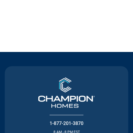
Contact Us
1-877-201-3870
8 AM - 8 PM EST