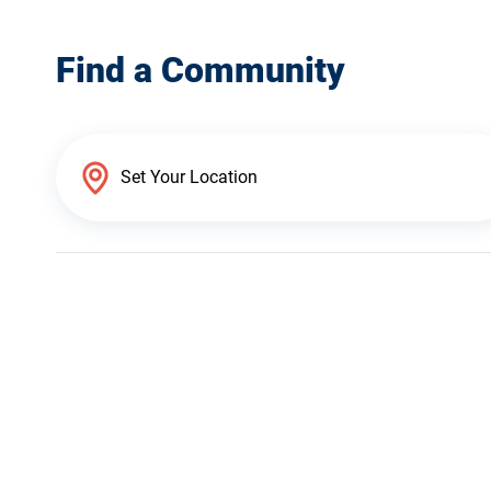
Find a Community