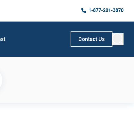
1-877-201-3870
est
Contact Us