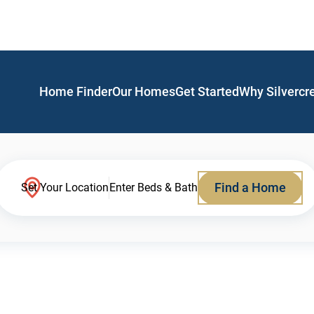
Home Finder
Our Homes
Get Started
Why Silvercr
Find a Home
Set Your Location
Enter Beds & Bath