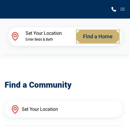
M
Home Finder
Set Your Location
Find a Home
Enter Beds & Bath
Our Homes
Get Started
Find a Community
Why Silvercrest