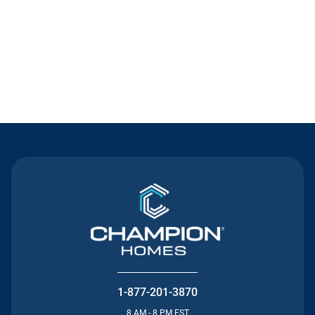
Contact Us
1-877-201-3870
8 AM - 8 PM EST