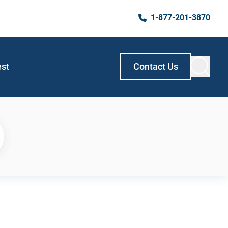
1-877-201-3870
est
Contact Us