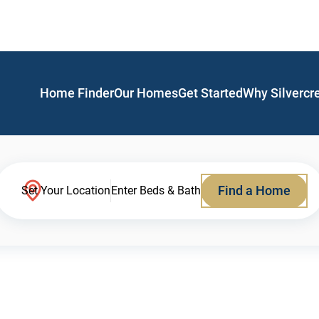
Home Finder
Our Homes
Get Started
Why Silvercr
Find a Home
Set Your Location
Enter Beds & Bath