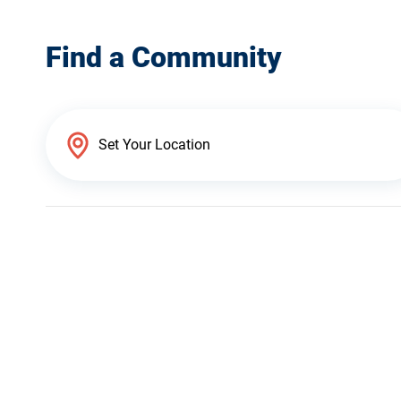
Find a Community