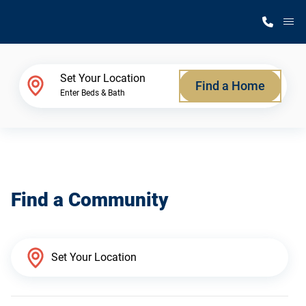
M
Home Finder
Set Your Location
Find a Home
Enter Beds & Bath
Our Homes
Get Started
Find a Community
Why Silvercrest