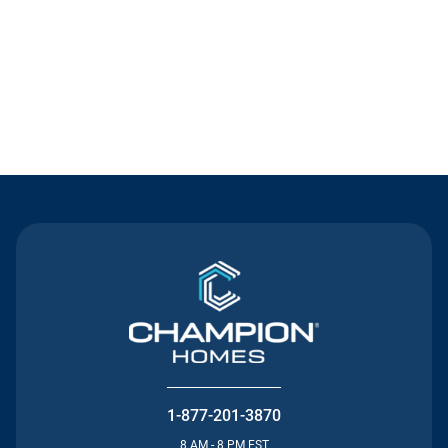
Contact Us
1-877-201-3870
8 AM - 8 PM EST