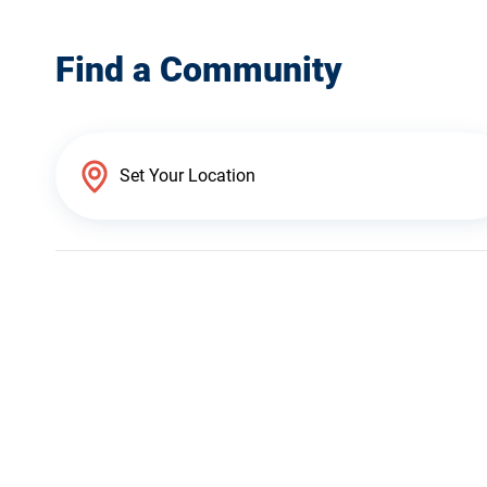
Find a Community