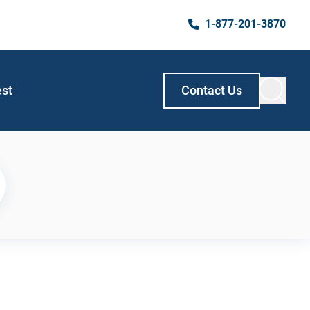
1-877-201-3870
est
Contact Us