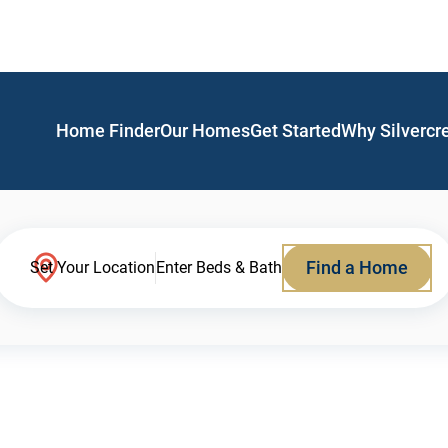
Home Finder
Our Homes
Get Started
Why Silvercr
Find a Home
Set Your Location
Enter Beds & Bath