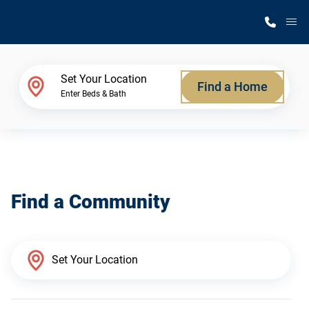
M
Home Finder
Set Your Location
Find a Home
Enter Beds & Bath
Our Homes
Get Started
Find a Community
Why Silvercrest