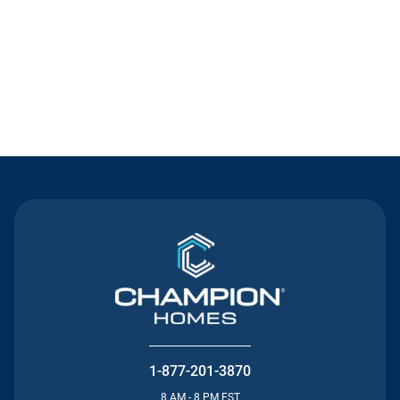
Contact Us
1-877-201-3870
8 AM - 8 PM EST