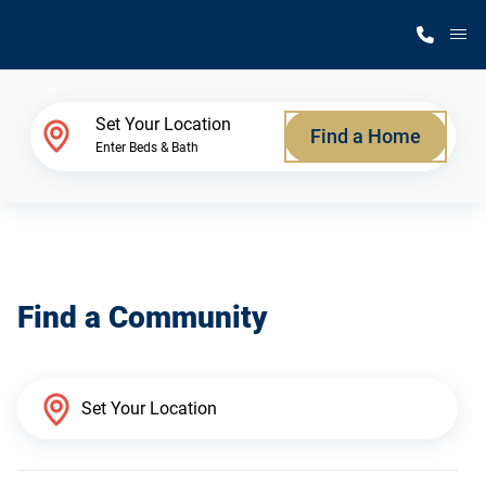
M
Home Finder
Set Your Location
Find a Home
Enter Beds & Bath
Our Homes
Get Started
Find a Community
Why Silvercrest