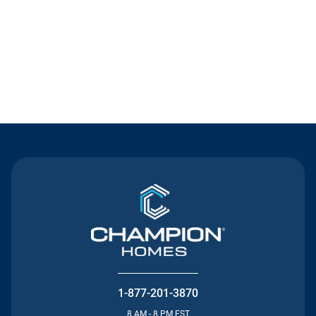
Contact Us
1-877-201-3870
8 AM - 8 PM EST