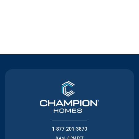
Contact Us
1-877-201-3870
8 AM - 8 PM EST