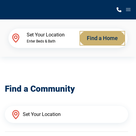
M
Home Finder
Set Your Location
Find a Home
Enter Beds & Bath
Our Homes
Get Started
Find a Community
Why Silvercrest