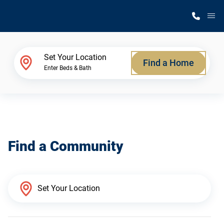
M
Home Finder
Set Your Location
Find a Home
Enter Beds & Bath
Our Homes
Get Started
Find a Community
Why Silvercrest