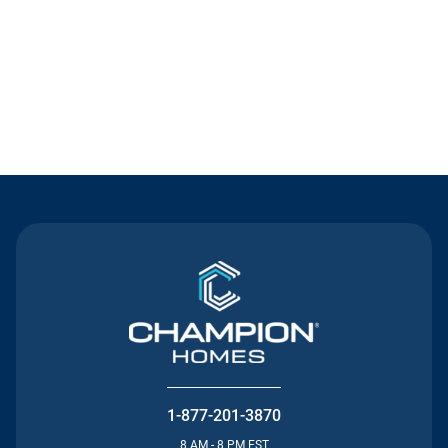
Contact Us
1-877-201-3870
8 AM - 8 PM EST