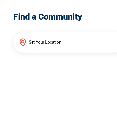
Find a Community