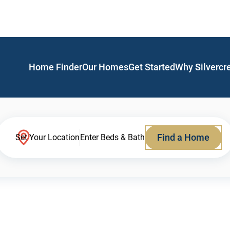
Home Finder
Our Homes
Get Started
Why Silvercr
Find a Home
Set Your Location
Enter Beds & Bath