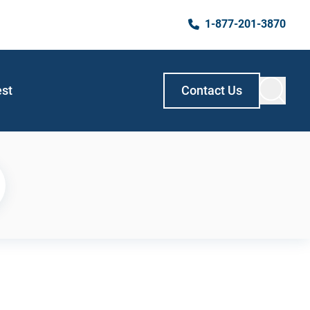
1-877-201-3870
est
Contact Us