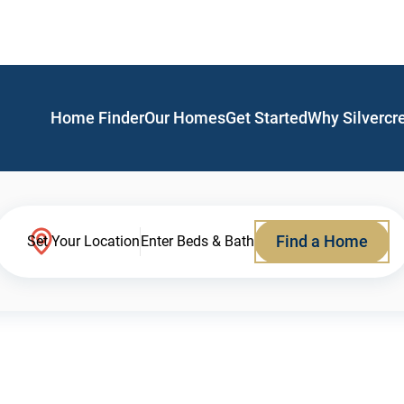
Home Finder
Our Homes
Get Started
Why Silvercr
Find a Home
Set Your Location
Enter Beds & Bath