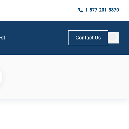
1-877-201-3870
est
Contact Us