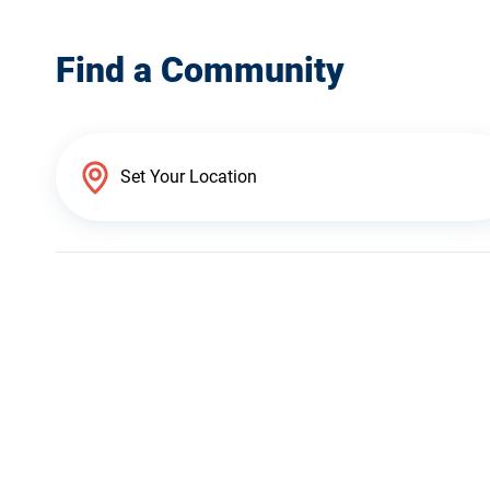
Find a Community