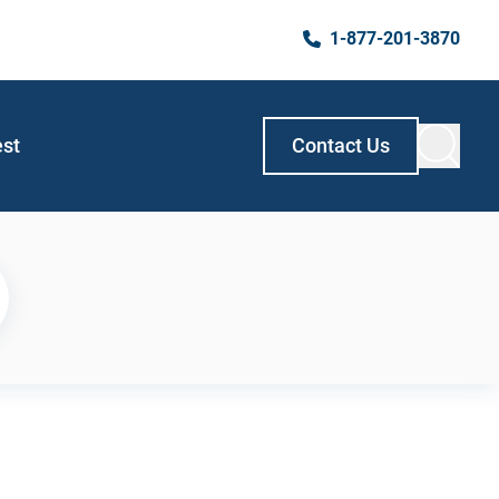
1-877-201-3870
est
Contact Us