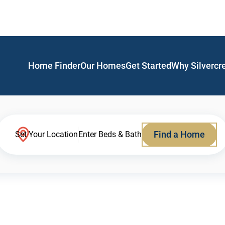
Home Finder
Our Homes
Get Started
Why Silvercr
Find a Home
Set Your Location
Enter Beds & Bath