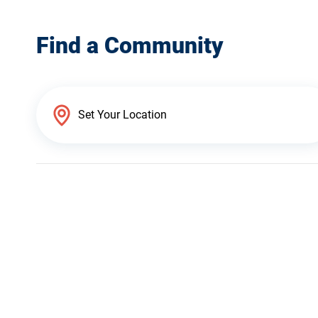
Find a Community