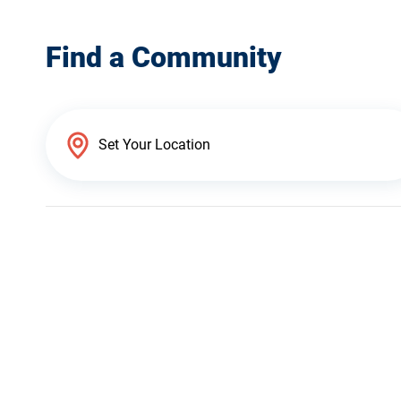
Find a Community