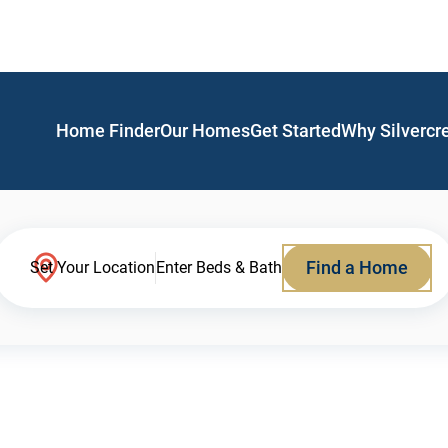
Home Finder
Our Homes
Get Started
Why Silvercr
Find a Home
Set Your Location
Enter Beds & Bath