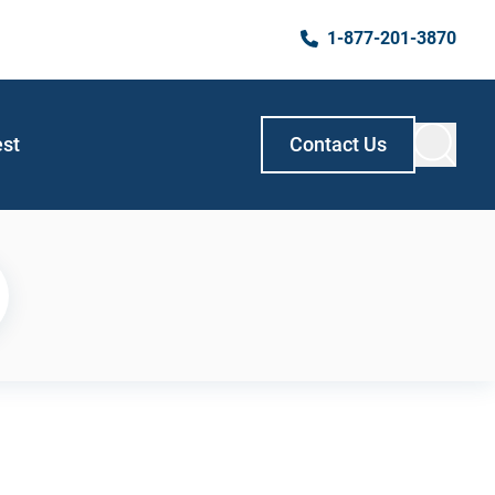
1-877-201-3870
est
Contact Us