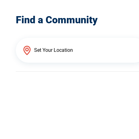
Find a Community