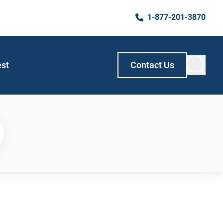
1-877-201-3870
est
Contact Us