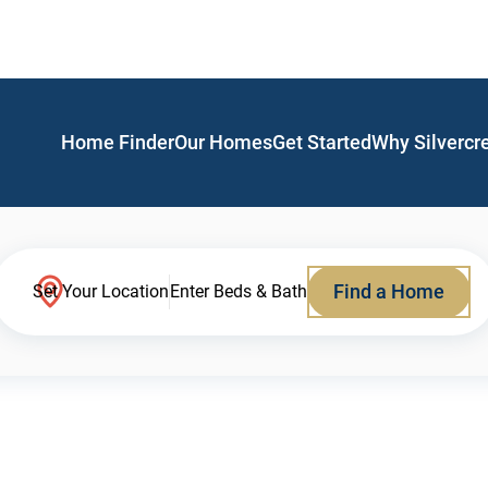
Home Finder
Our Homes
Get Started
Why Silvercr
Find a Home
Set Your Location
Enter Beds & Bath