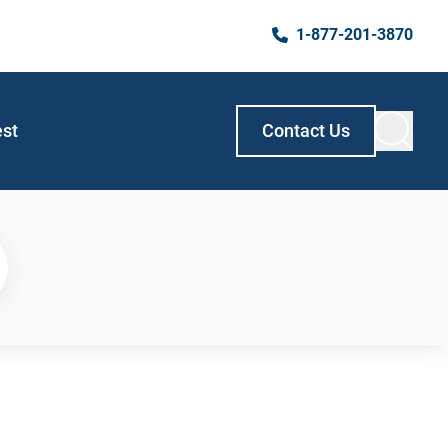
1-877-201-3870
est
Contact Us