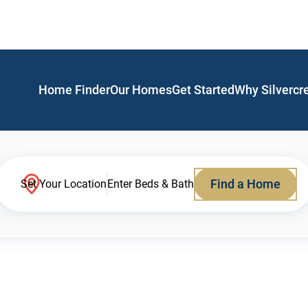
Home Finder
Our Homes
Get Started
Why Silvercr
Find a Home
Set Your Location
Enter Beds & Bath