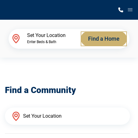
M
Home Finder
Set Your Location
Find a Home
Enter Beds & Bath
Our Homes
Get Started
Find a Community
Why Silvercrest