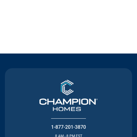
Contact Us
1-877-201-3870
8 AM - 8 PM EST