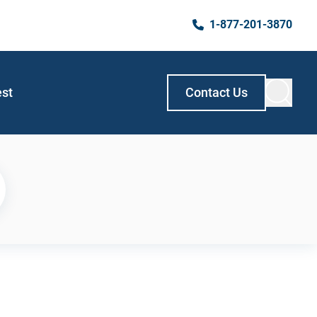
1-877-201-3870
est
Contact Us