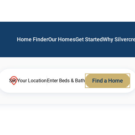
Home Finder
Our Homes
Get Started
Why Silvercr
Find a Home
Set Your Location
Enter Beds & Bath