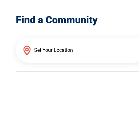
Find a Community