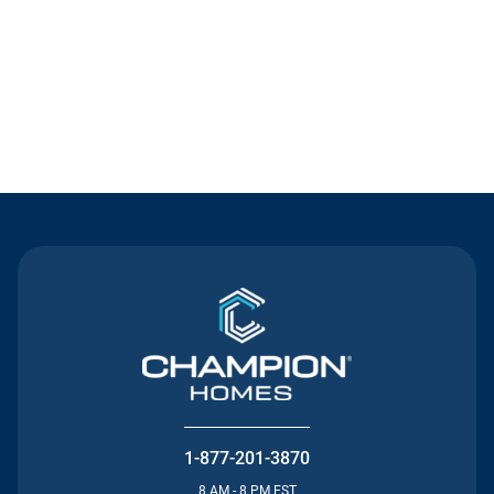
Contact Us
1-877-201-3870
8 AM - 8 PM EST