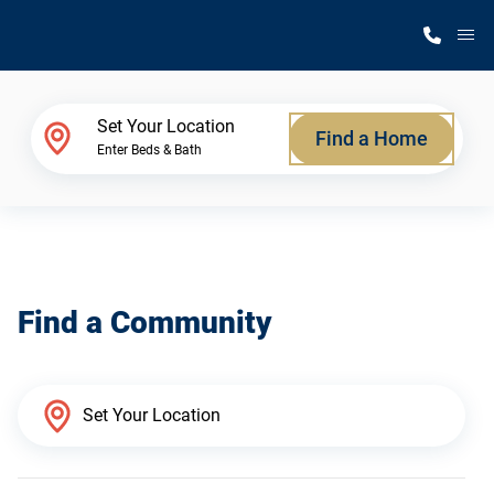
M
Home Finder
Set Your Location
Find a Home
Enter Beds & Bath
Our Homes
Get Started
Find a Community
Why Silvercrest