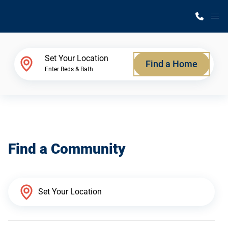
M
Home Finder
Set Your Location
Find a Home
Enter Beds & Bath
Our Homes
Get Started
Find a Community
Why Silvercrest