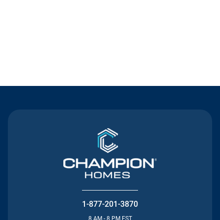
Contact Us
1-877-201-3870
8 AM - 8 PM EST