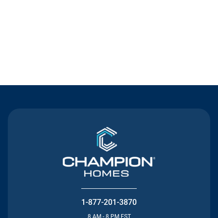
Contact Us
1-877-201-3870
8 AM - 8 PM EST