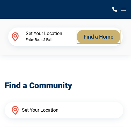
M
Home Finder
Set Your Location
Find a Home
Enter Beds & Bath
Our Homes
Get Started
Find a Community
Why Silvercrest