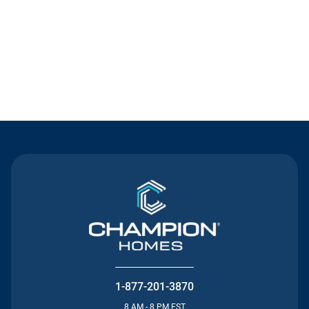
Contact Us
1-877-201-3870
8 AM - 8 PM EST