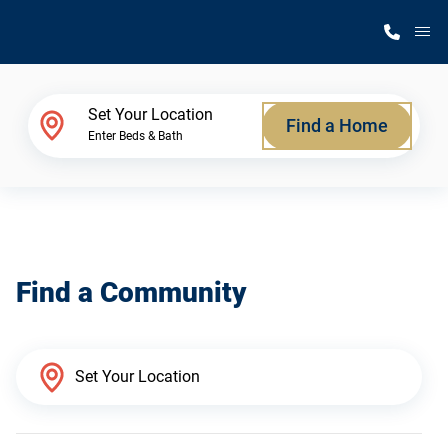
M
Home Finder
Set Your Location
Find a Home
Enter Beds & Bath
Our Homes
Get Started
Find a Community
Why Silvercrest