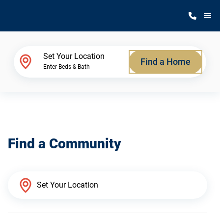
M
Home Finder
Set Your Location
Find a Home
Enter Beds & Bath
Our Homes
Get Started
Find a Community
Why Silvercrest