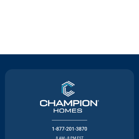
Contact Us
1-877-201-3870
8 AM - 8 PM EST