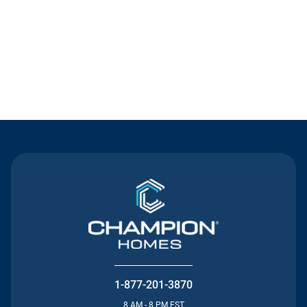
Contact Us
1-877-201-3870
8 AM - 8 PM EST