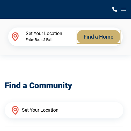
M
Home Finder
Set Your Location
Find a Home
Enter Beds & Bath
Our Homes
Get Started
Find a Community
Why Silvercrest